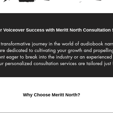
r Voiceover Success with Meritt North Consultation 
transformative journey in the world of audiobook nar
 are dedicated to cultivating your growth and propellin
t eager to break into the industry or an experienced 
our personalized consultation services are tailored just 
Why Choose Meritt North?