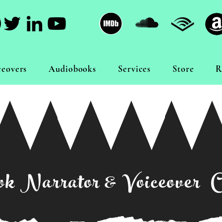
ceovers
Audiobooks
Services
Store
R
k Narrator & Voiceover C