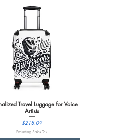
nalized Travel Luggage for Voice
Quick View
Artists
Price
$218.09
Excluding Sales Tax