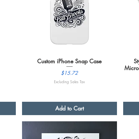
Custom iPhone Snap Case
Quick View
St
Micro
Price
$15.72
Excluding Sales Tax
Add to Cart