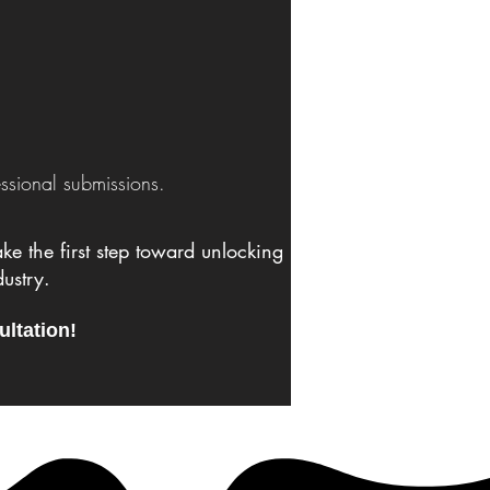
ssional submissions.
e the first step toward unlocking
ustry.
ultation!