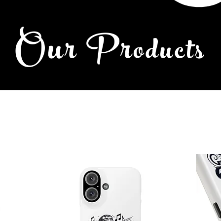
Our Pr
oducts