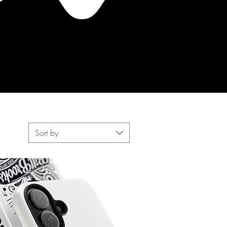
Sort by