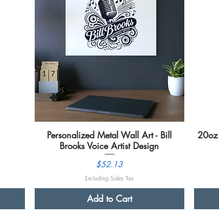
Personalized Metal Wall Art - Bill
Quick View
20oz 
Brooks Voice Artist Design
Price
$52.13
Excluding Sales Tax
Add to Cart