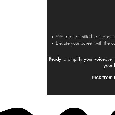
We are committed to supportin
Elevate your career with the 
Ready to amplify your voiceover 
your 
Pick from 