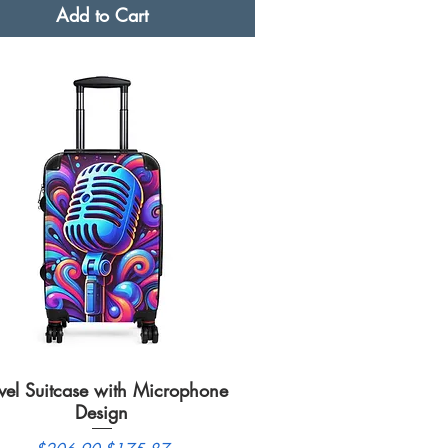
Add to Cart
vel Suitcase with Microphone
Quick View
Design