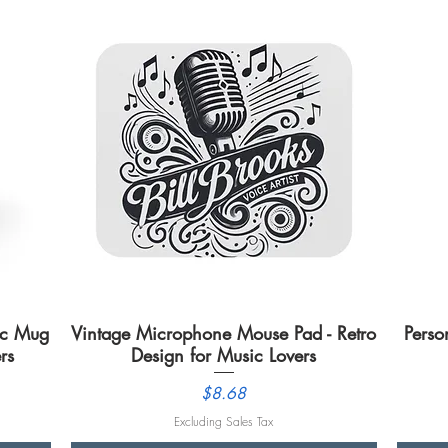
mic Mug
Vintage Microphone Mouse Pad - Retro
Quick View
Perso
rs
Design for Music Lovers
Price
$8.68
Excluding Sales Tax