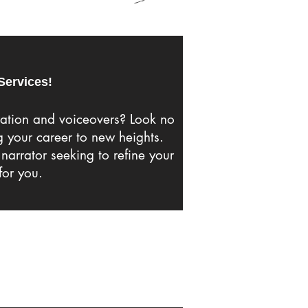
Services!
ration and voiceovers? Look no
g your career to new heights.
narrator seeking to refine your
for you.