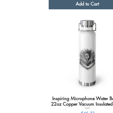
Add to Cart
Inspiring Microphone Water Bot
Quick View
22oz Copper Vacuum Insulated 