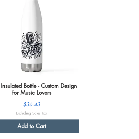
Insulated Bottle - Custom Design
Quick View
for Music Lovers
Price
$36.43
Excluding Sales Tax
Add to Cart