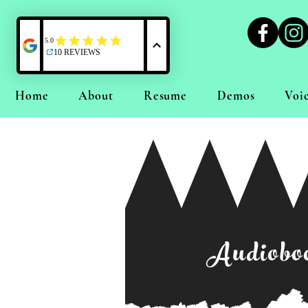
Home
About
Resume
Demos
Voi
Audioboo