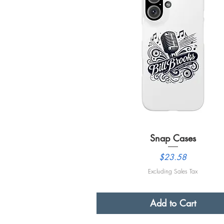
Snap Cases
Quick View
Price
$23.58
Excluding Sales Tax
Add to Cart