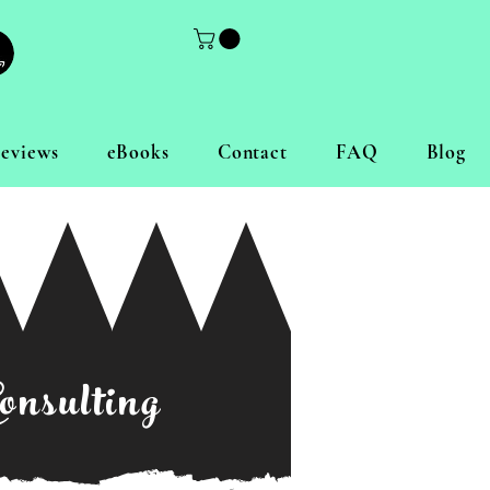
eviews
eBooks
Contact
FAQ
Blog
onsulting