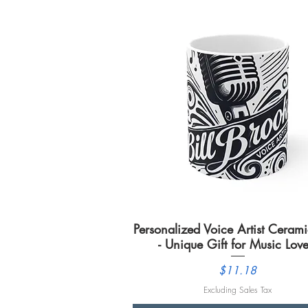
Personalized Voice Artist Cera
Quick View
- Unique Gift for Music Love
Price
$11.18
Excluding Sales Tax