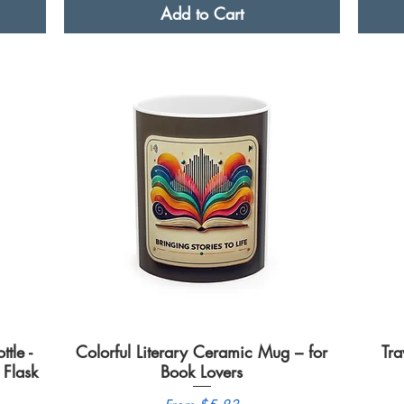
Add to Cart
tle -
Colorful Literary Ceramic Mug – for
Quick View
Tra
Flask
Book Lovers