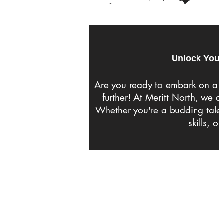
Unlock You
Are you ready to embark on a 
further! At Meritt North, we
Whether you're a budding talen
skills, 