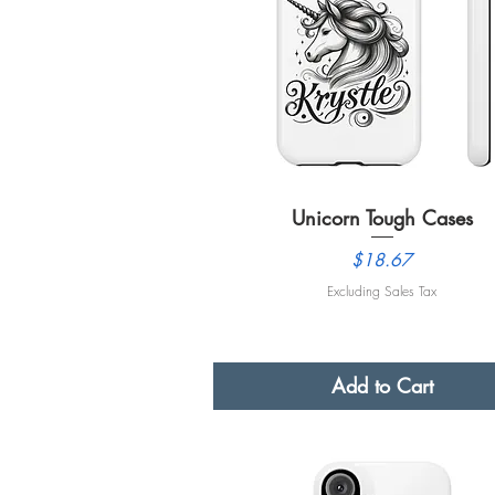
Unicorn Tough Cases
Quick View
Price
$18.67
Excluding Sales Tax
Add to Cart