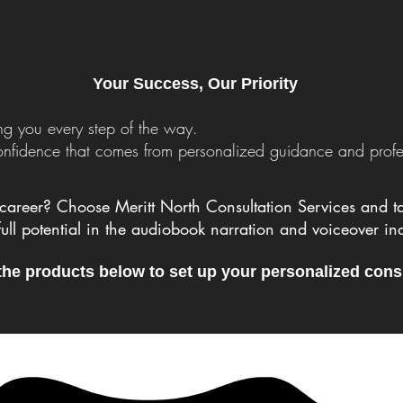
Your Success, Our Priority
g you every step of the way.
confidence that comes from personalized guidance and profe
career? Choose Meritt North Consultation Services and tak
full potential in the audiobook narration and voiceover ind
the products below to set up your personalized cons