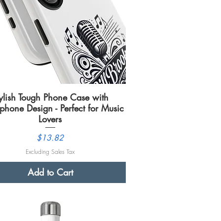
ylish Tough Phone Case with
Quick View
phone Design - Perfect for Music
Lovers
Price
$13.82
Excluding Sales Tax
Add to Cart