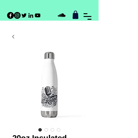
20oz Insulated