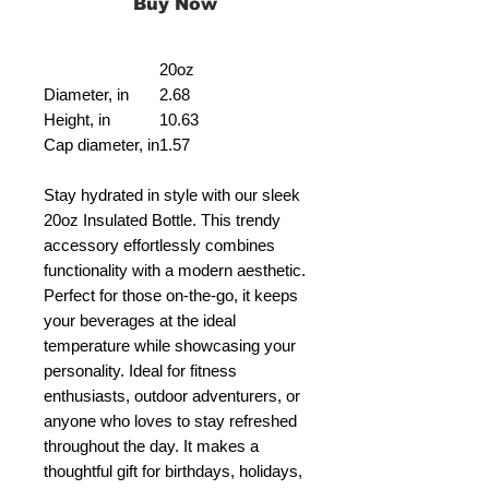
Buy Now
20oz
Diameter, in
2.68
Height, in
10.63
Cap diameter, in
1.57
Stay hydrated in style with our sleek
20oz Insulated Bottle. This trendy
accessory effortlessly combines
functionality with a modern aesthetic.
Perfect for those on-the-go, it keeps
your beverages at the ideal
temperature while showcasing your
personality. Ideal for fitness
enthusiasts, outdoor adventurers, or
anyone who loves to stay refreshed
throughout the day. It makes a
thoughtful gift for birthdays, holidays,