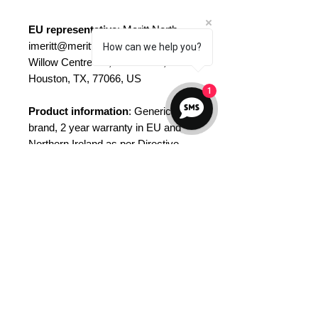
EU representative
: Meritt North,
imeritt@merittnorth.com, 12828
How can we help you?
Willow Centre Dr., Ste D#892,
Houston, TX, 77066, US
1
Product information
: Generic
brand, 2 year warranty in EU and
Northern Ireland as per Directive
1999/44/EC
Care instructions
: Hand wash only
No Reviews Yet
Share your thoughts. Be the first to
leave a review.