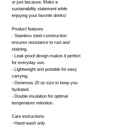
or just because. Make a
sustainability statement while
enjoying your favorite drinks!
Product features
- Stainless steel construction
ensures resistance to rust and
staining.
- Leak-proof design makes it perfect
for everyday use.
- Lightweight and portable for easy
carrying.
- Generous 20 oz size to keep you
hydrated.
- Double insulation for optimal
temperature retention.
Care instructions
- Hand wash only