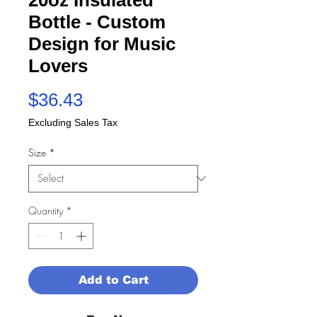
Bottle - Custom
Design for Music
Lovers
Price
$36.43
Excluding Sales Tax
Size
*
Quantity
*
Add to Cart