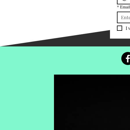
*
Email
I 