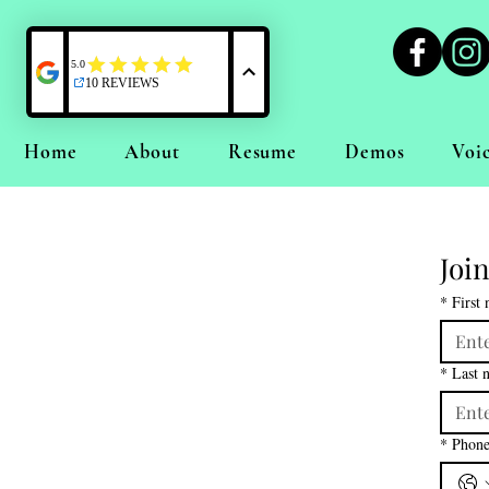
Home
About
Resume
Demos
Voi
Join
*
First
*
Last 
*
Phon