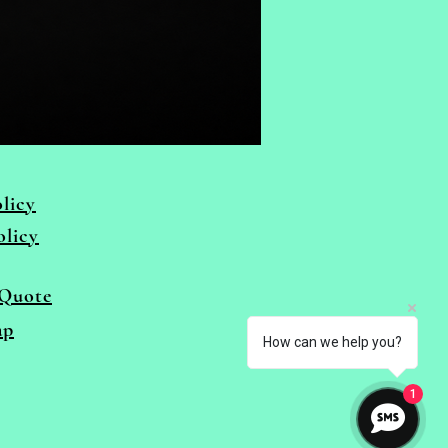
licy
olicy
Quote
ap
How can we help you?
1