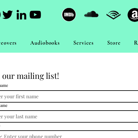
ceovers
Audiobooks
Services
Store
R
 our mailing list!
 name
name
e