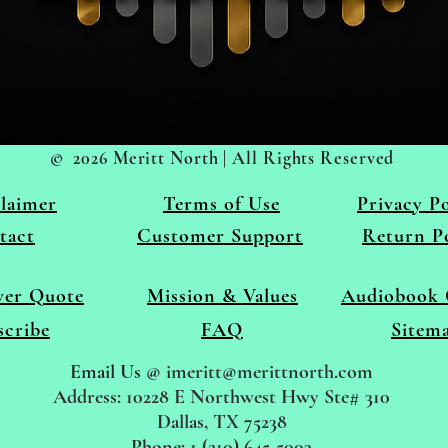
© 2026 Meritt North | All Rights Reserved
laimer
Terms of
Use
Privacy Po
tact
Customer Support
Return P
ver Quote
Mission & Values
Audiobook 
scribe
FAQ
Sitem
Email Us
@
imeritt@merittnorth.com
Address: 10228 E Northwest Hwy Ste# 310
Dallas, TX 75238
Phone: 1 (210) 645-5003