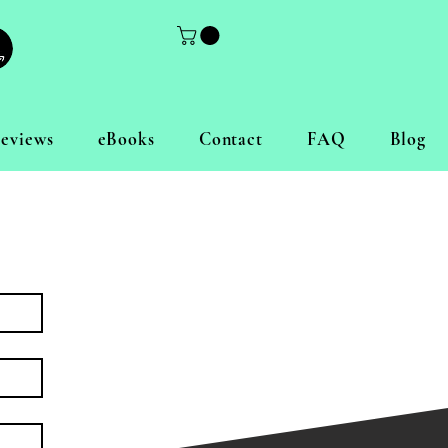
eviews
eBooks
Contact
FAQ
Blog