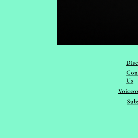
Disc
Con
Us
Voiceo
Sub