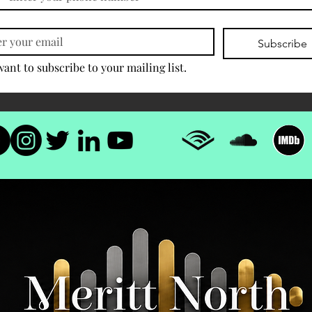
Subscribe
want to subscribe to your mailing list.