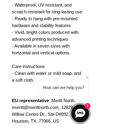
- Waterproof, UV-resistant, and
scratch-resistant for long-lasting use
- Ready to hang with pre-mounted
hardware and stability features
- Vivid, bright colors produced with
advanced printing techniques
- Available in seven sizes with
horizontal and vertical options.
Care instructions
- Clean with water or mild soap, and
a soft cloth.
How can we help you?
EU representative
: Meritt North,
1
imeritt@merittnorth.com, 12828
Willow Centre Dr., Ste D#892,
Houston, TX, 77066, US