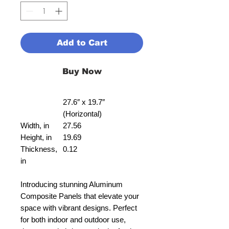
Add to Cart
Buy Now
27.6″ x 19.7″
(Horizontal)
Width, in
27.56
Height, in
19.69
Thickness,
0.12
in
Introducing stunning Aluminum
Composite Panels that elevate your
space with vibrant designs. Perfect
for both indoor and outdoor use,