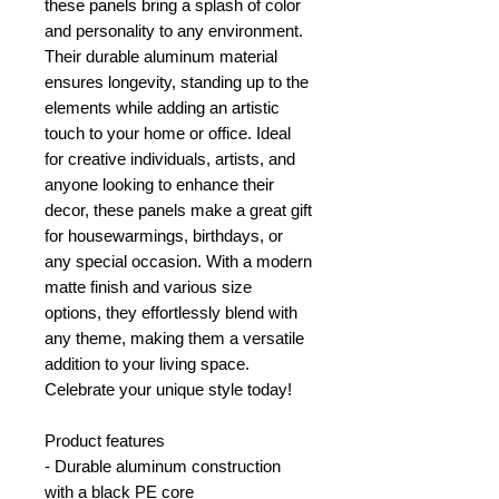
these panels bring a splash of color
and personality to any environment.
Their durable aluminum material
ensures longevity, standing up to the
elements while adding an artistic
touch to your home or office. Ideal
for creative individuals, artists, and
anyone looking to enhance their
decor, these panels make a great gift
for housewarmings, birthdays, or
any special occasion. With a modern
matte finish and various size
options, they effortlessly blend with
any theme, making them a versatile
addition to your living space.
Celebrate your unique style today!
Product features
- Durable aluminum construction
with a black PE core