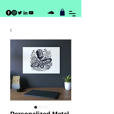
Personalized Metal