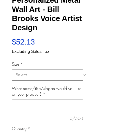
Wall Art - Bill
Brooks Voice Artist
Design
Price
$52.13
Excluding Sales Tax
Size
*
What name/title/slogan would you like
on your product?
*
0/500
Quantity
*