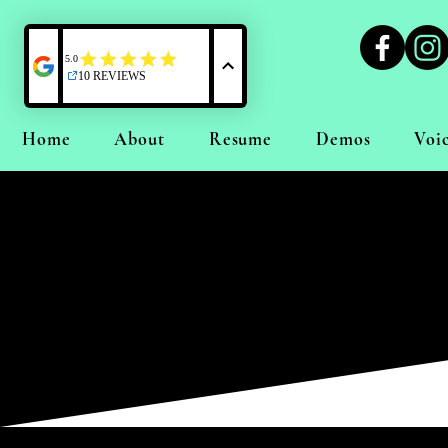
Home
About
Resume
Demos
Voi