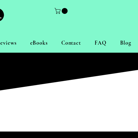
eviews
eBooks
Contact
FAQ
Blog