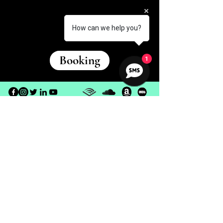
How can we help you?
Booking
1
© 2026 Meritt North | All Rights Reserved
Terms of
Use
Privacy Policy
Disclaimer
Return Policy
Customer Support
Contact Us