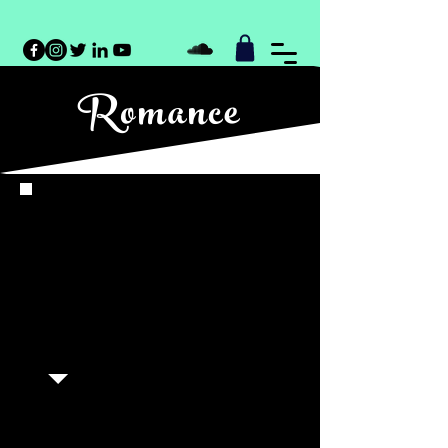
Romance
Meritt North infuses romance
novels with a heartfelt sincerity,
capturing the emotional nuances
of love stories and creating an
immersive experience for
listeners.