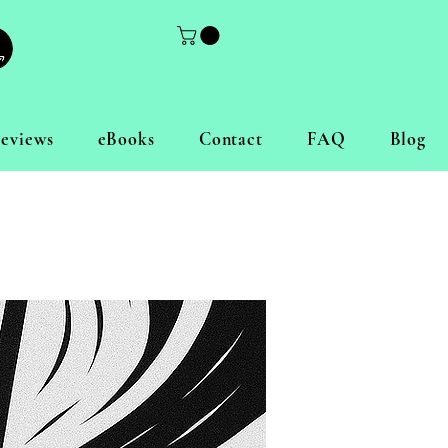
eviews
eBooks
Contact
FAQ
Blog