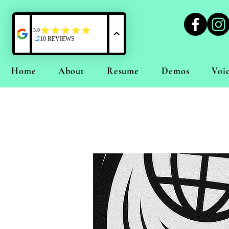
Home
About
Resume
Demos
Voi