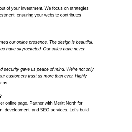
ut of your investment. We focus on strategies
vestment, ensuring your website contributes
med our online presence. The design is beautiful,
kings have skyrocketed. Our sales have never
and security gave us peace of mind. We’re not only
 our customers trust us more than ever. Highly
dcast
?
er online page. Partner with Meritt North for
n, development, and SEO services. Let's build