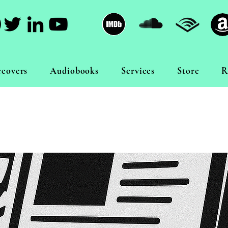
ceovers
Audiobooks
Services
Store
R