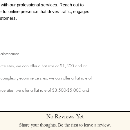
with our professional services. Reach out to
erful online presence that drives traffic, engages
ustomers.
maintenance.
merce sites, we can offer a flat rate of $1,500 and an
m complexity ecommerce sites, we can offer a flat rate of
erce sites, we offer a flat rate of $3,500-$5,000 and
No Reviews Yet
Share your thoughts. Be the first to leave a review.