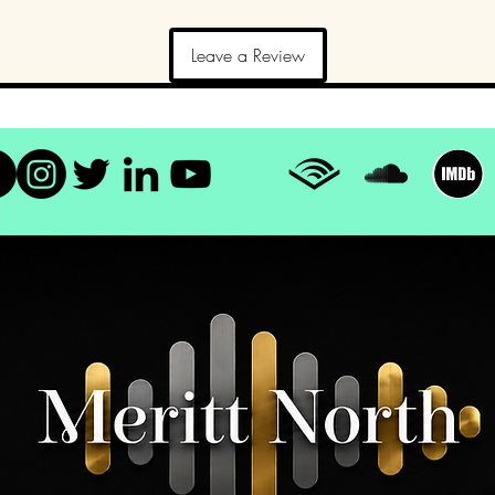
Leave a Review