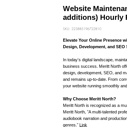
Website Maintenan
additions) Hourly 
SKU: 223885196722810
Elevate Your Online Presence wi
Design, Development, and SEO 
In today's digital landscape, mainta
business success. Meritt North of
design, development, SEO, and ma
and remains up-to-date. From corr
your website running smoothly and 
Why Choose Meritt North?
Meritt North is recognized as a mu
Meritt North, "A multi-talented prof
audiobook narration and production 
genres."
Link