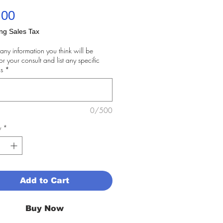
Price
.00
ng Sales Tax
any information you think will be
for your consult and list any specific
s
*
0/500
y
*
Add to Cart
Buy Now