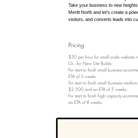
Take your business to new heights 
Meritt North and let’s create a pow
visitors, and converts leads into c
Pricing
$50 per hour for small scale website 
Or...for New Site Builds:
For start to finish small business ecom
ETA of 3 weeks.
For start to finish small business mediu
$2,500 and an ETA of 5 weeks.
For start to finish high capacity ecomm
an ETA of 8 weeks.