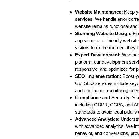
Website Maintenance:
Keep yo
services. We handle error corr
website remains functional and 
Stunning Website Design:
Fir
appealing, user-friendly websi
visitors from the moment they l
Expert Development:
Whether 
platform, our development servi
responsive, and optimized for p
SEO Implementation:
Boost yo
Our SEO services include keyw
and continuous monitoring to en
Compliance and Security:
Stay
including GDPR, CCPA, and AD
standards to avoid legal pitfall
Advanced Analytics:
Understa
with advanced analytics. We integ
behavior, and conversions, prov