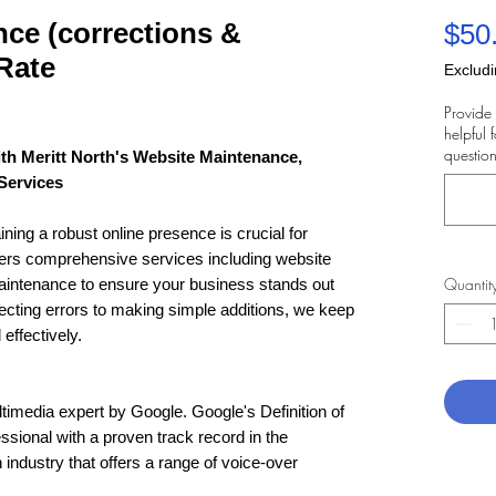
ce (corrections &
$50
Rate
Excludi
Provide 
helpful 
question
th Meritt North's Website Maintenance,
Services
ining a robust online presence is crucial for
fers comprehensive services including website
Quantit
intenance to ensure your business stands out
ecting errors to making simple additions, we keep
effectively.
ltimedia expert by Google. Google's Definition of
essional with a proven track record in the
industry that offers a range of voice-over