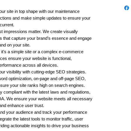
ur site in top shape with our maintenance
ections and make simple updates to ensure your
current.
st impressions matter. We create visually
tes that capture your brand’s essence and engage
and on your site.
it’s a simple site or a complex e-commerce
ces ensure your website is functional,
erformance across all devices.
ur visibility with cutting-edge SEO strategies.
ord optimization, on-page and off-page SEO,
sure your site ranks high on search engines.
 compliant with the latest laws and regulations,
A. We ensure your website meets all necessary
s and enhance user trust.
nd your audience and track your performance
rate the latest tools to monitor traffic, user
iding actionable insights to drive your business