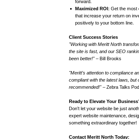
forward.
Maximized ROI:
Get the most o
that increase your return on in
positively to your bottom line.
Client Success Stories
"Working with Meritt North transfor
the site is fast, and our SEO ran
been better!"
– Bill Brooks
"Meritt’s attention to compliance 
compliant with the latest laws, but
recommended!"
– Zebra Talks Po
Ready to Elevate Your Business
Don’t let your website be just anoth
expert website maintenance, desig
something extraordinary together!
Contact Meritt North Today: