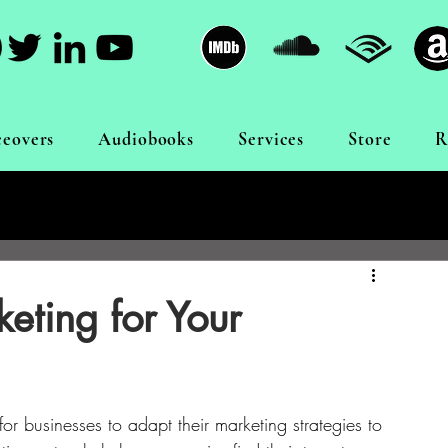
ceovers
Audiobooks
Services
Store
R
keting for Your
 for businesses to adapt their marketing strategies to 