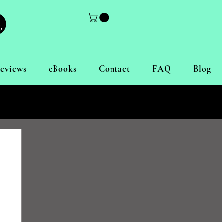
eviews
eBooks
Contact
FAQ
Blog