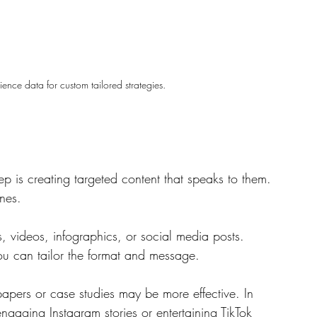
nce data for custom tailored strategies.
ep is creating targeted content that speaks to them. 
nes. 
, videos, infographics, or social media posts. 
u can tailor the format and message. 
apers or case studies may be more effective. In 
engaging Instagram stories or entertaining TikTok 