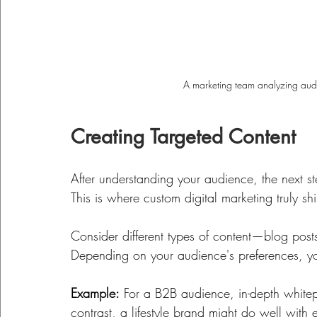
A marketing team analyzing audie
Creating Targeted Content
After understanding your audience, the next st
This is where custom digital marketing truly shi
Consider different types of content—blog posts
Depending on your audience's preferences, yo
Example:
 For a B2B audience, in-depth whitep
contrast, a lifestyle brand might do well with 