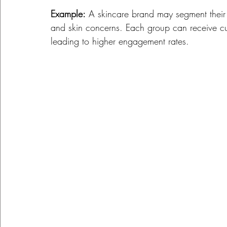
Example:
 A skincare brand may segment their 
and skin concerns. Each group can receive cus
leading to higher engagement rates. 