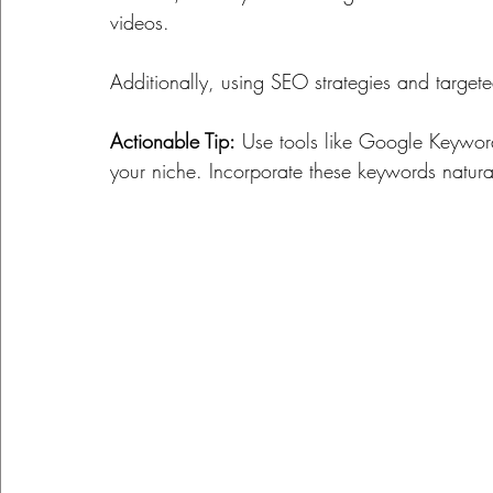
videos. 
Additionally, using SEO strategies and targeted
Actionable Tip:
 Use tools like Google Keyword 
your niche. Incorporate these keywords naturall