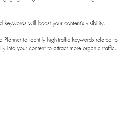
 keywords will boost your content’s visibility. 
Planner to identify high-traffic keywords related to 
y into your content to attract more organic traffic.