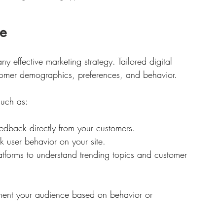
ce
 effective marketing strategy. Tailored digital 
stomer demographics, preferences, and behavior. 
such as:
eedback directly from your customers.
k user behavior on your site.
atforms to understand trending topics and customer 
ment your audience based on behavior or 