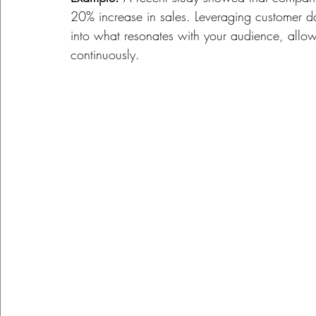
20% increase in sales. Leveraging customer d
into what resonates with your audience, allowi
continuously.