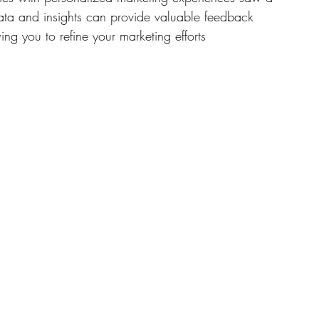
ata and insights can provide valuable feedback 
ng you to refine your marketing efforts 