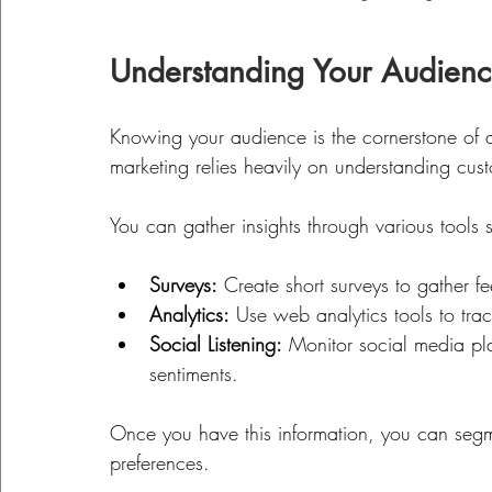
Understanding Your Audien
Knowing your audience is the cornerstone of any
marketing relies heavily on understanding cu
You can gather insights through various tools 
Surveys:
 Create short surveys to gather f
Analytics:
 Use web analytics tools to trac
Social Listening:
 Monitor social media pl
sentiments.
Once you have this information, you can seg
preferences. 