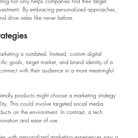
ting not only helps companies find their target 
investment. By embracing personalized approaches, 
 drive sales like never before. 
rategies
marketing is outdated. Instead, custom digital 
ific goals, target market, and brand identity of a 
connect with their audience in a more meaningful 
riendly products might choose a marketing strategy 
lity. This could involve targeted social media 
ducts on the environment. In contrast, a tech 
nnovation and ease of use. 
es with personalized marketing experiences saw a 