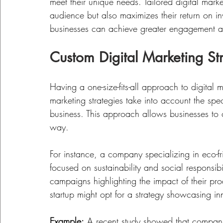
meet their unique needs. Tailored digital marke
audience but also maximizes their return on 
businesses can achieve greater engagement and
Custom Digital Marketing St
Having a one-size-fits-all approach to digital 
marketing strategies take into account the spec
business. This approach allows businesses to 
way. 
For instance, a company specializing in eco-f
focused on sustainability and social responsibi
campaigns highlighting the impact of their pro
startup might opt for a strategy showcasing i
Example:
 A recent study showed that compani