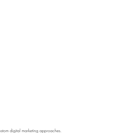
ustom digital marketing approaches.