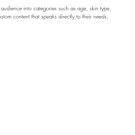
audience into categories such as age, skin type, 
tom content that speaks directly to their needs, 