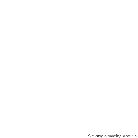
A strategic meeting about c