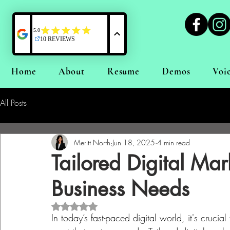
Home
About
Resume
Demos
Voi
All Posts
Meritt North
Jun 18, 2025
4 min read
Tailored Digital Mar
Business Needs
Rated NaN out of 5 stars.
In today’s fast-paced digital world, it's crucial