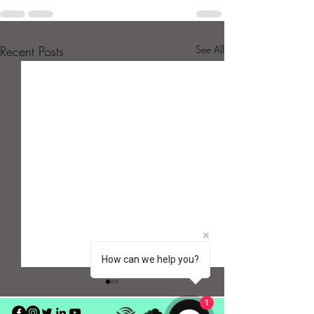
Recent Posts
See All
How can we help you?
1