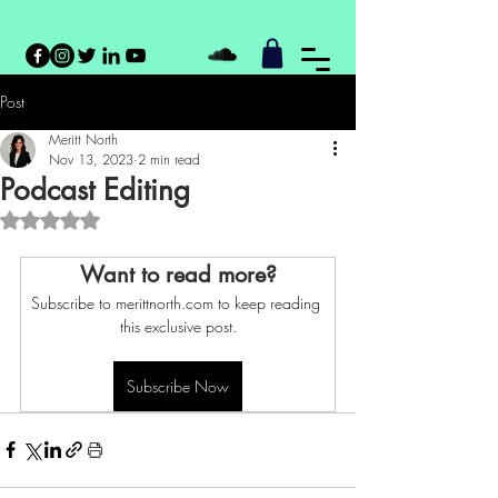
Post
Meritt North
Nov 13, 2023
2 min read
Podcast Editing
Rated NaN out of 5 stars.
Want to read more?
Subscribe to merittnorth.com to keep reading 
this exclusive post.
Subscribe Now