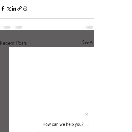
Recent Posts
See All
How can we help you?