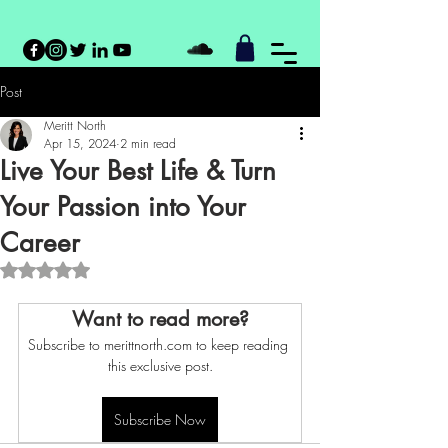
Post
Meritt North
Apr 15, 2024
2 min read
Live Your Best Life & Turn
Your Passion into Your
Career
Rated NaN out of 5 stars.
Want to read more?
Subscribe to merittnorth.com to keep reading 
this exclusive post.
Subscribe Now