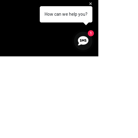
How can we help you?
1