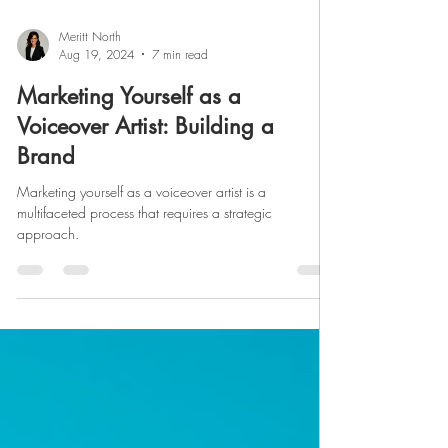
Meritt North
Aug 19, 2024
7 min read
Marketing Yourself as a
Voiceover Artist: Building a
Brand
Marketing yourself as a voiceover artist is a
multifaceted process that requires a strategic
approach.