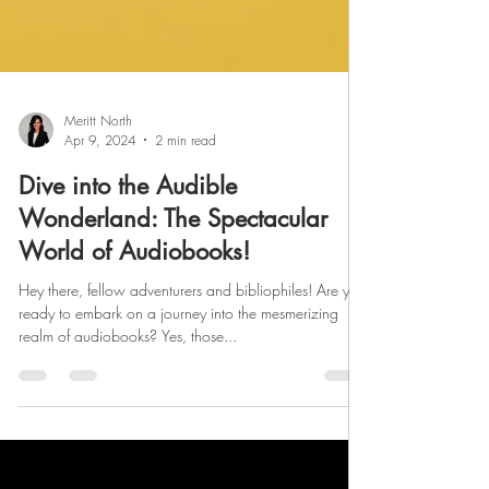
Meritt North
Apr 9, 2024
2 min read
Dive into the Audible
Wonderland: The Spectacular
World of Audiobooks!
Hey there, fellow adventurers and bibliophiles! Are you
ready to embark on a journey into the mesmerizing